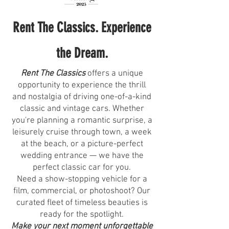
Rent The Classics. Experience
the Dream.
Rent The Classics
offers a unique
opportunity to experience the thrill
and nostalgia of driving one-of-a-kind
classic and vintage cars. Whether
you're planning a romantic surprise, a
leisurely cruise through town, a week
at the beach, or a picture-perfect
wedding entrance — we have the
perfect classic car for you.
Need a show-stopping vehicle for a
film, commercial, or photoshoot? Our
curated fleet of timeless beauties is
ready for the spotlight.
Make your next moment unforgettable