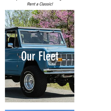
Rent a Classic!
Our Fleet