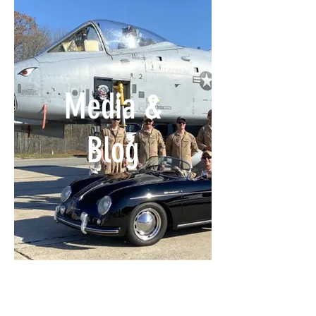
Media &
Blog