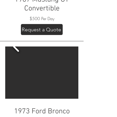
Convertible
$500 Per Day
Request a Quote
1973 Ford Bronco