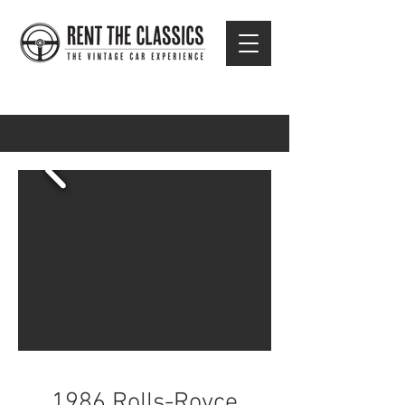
1986 Rolls-Royce