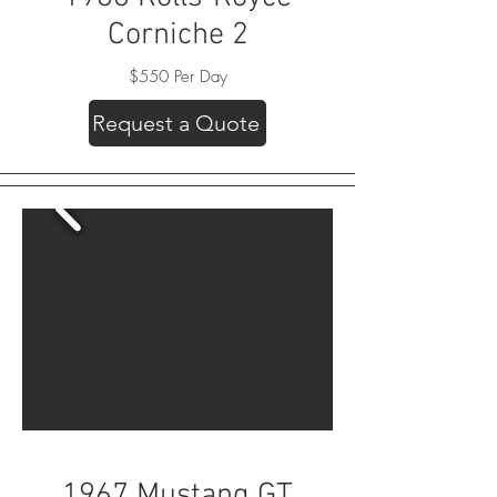
Corniche 2
$550 Per Day
Request a Quote
1967 Mustang GT