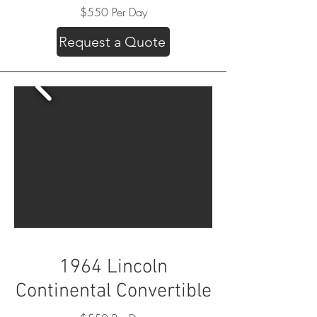
$550 Per Day
Request a Quote
1964 Lincoln
Continental Convertible