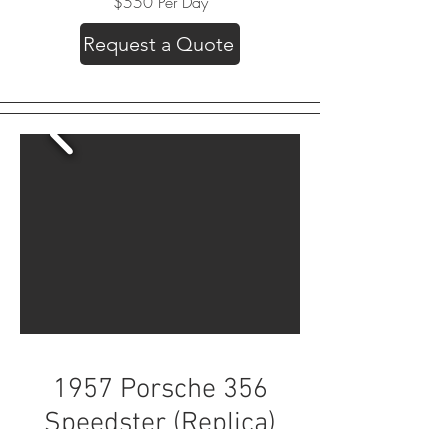
$550 Per Day
Request a Quote
1957 Porsche 356
Speedster (Replica)