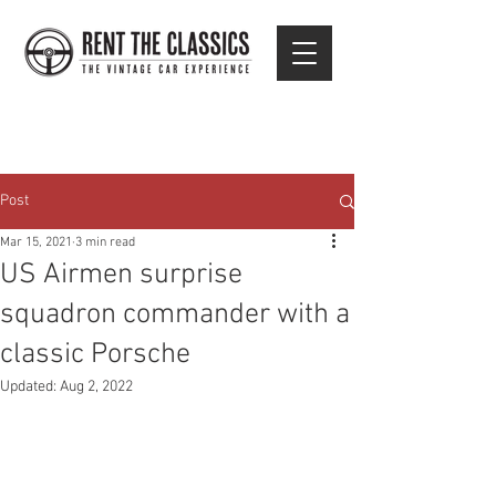
Post
Mar 15, 2021
3 min read
US Airmen surprise
squadron commander with a
classic Porsche
Updated:
Aug 2, 2022