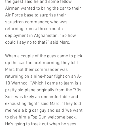
the guest said he and some fellow 
Airmen wanted to bring the car to their 
Air Force base to surprise their 
squadron commander, who was 
returning from a three-month 
deployment in Afghanistan. “So how 
could I say no to that?” said Marc.
When a couple of the guys came to pick 
up the car the next morning, they told 
Marc that their commander was 
returning on a nine-hour flight on an A-
10 Warthog. “Which I came to learn is a 
pretty old plane originally from the ‘70s. 
So it was likely an uncomfortable and 
exhausting flight,” said Marc. “They told 
me he’s a big car guy and said ‘we want 
to give him a Top Gun welcome back. 
He’s going to freak out when he sees 