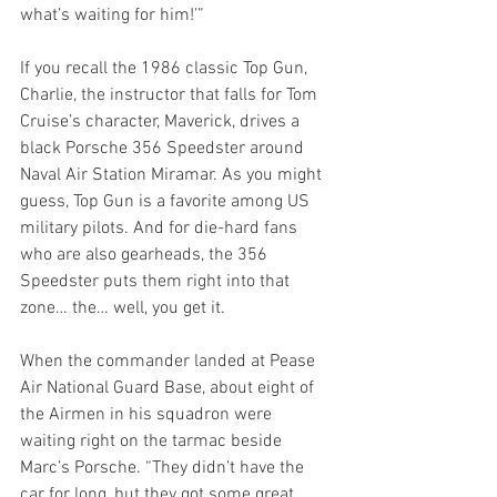
what’s waiting for him!’”
If you recall the 1986 classic Top Gun, 
Charlie, the instructor that falls for Tom 
Cruise’s character, Maverick, drives a 
black Porsche 356 Speedster around 
Naval Air Station Miramar. As you might 
guess, Top Gun is a favorite among US 
military pilots. And for die-hard fans 
who are also gearheads, the 356 
Speedster puts them right into that 
zone… the… well, you get it.
When the commander landed at Pease 
Air National Guard Base, about eight of 
the Airmen in his squadron were 
waiting right on the tarmac beside 
Marc’s Porsche. “They didn’t have the 
car for long, but they got some great 