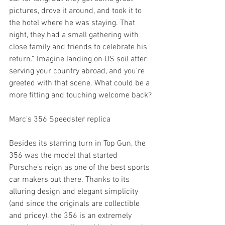
pictures, drove it around, and took it to 
the hotel where he was staying. That 
night, they had a small gathering with 
close family and friends to celebrate his 
return.” Imagine landing on US soil after 
serving your country abroad, and you’re 
greeted with that scene. What could be a 
more fitting and touching welcome back?
Marc’s 356 Speedster replica
Besides its starring turn in Top Gun, the 
356 was the model that started 
Porsche’s reign as one of the best sports 
car makers out there. Thanks to its 
alluring design and elegant simplicity 
(and since the originals are collectible 
and pricey), the 356 is an extremely 