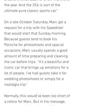
the year. And the 356 is sort of the 
ultimate pure classic sports car.”
On a late October Saturday, Marc got a 
request for a trip with his Speedster 
that would start that Sunday morning. 
Because guests tend to book his 
Porsche for photoshoots and special 
occasions, Marc usually spends a good 
amount of time preparing and cleaning 
the car before trips. “It’s a beautiful and 
iconic car that brings up emotions for a 
lot of people. I’ve had guests take it for 
wedding photoshoots or simply for a 
nostalgia trip.”
Normally, this would’ve been too short of 
a notice for Marc. But in his message, 