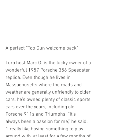
A perfect “Top Gun welcome back”
Turo host Marc O. is the lucky owner of a 
wonderful 1957 Porsche 356 Speedster 
replica. Even though he lives in 
Massachusetts where the roads and 
weather are generally unfriendly to older 
cars, he’s owned plenty of classic sports 
cars over the years, including old 
Porsche 911s and Triumphs. “It’s 
always been a passion for me,” he said. 
“I really like having something to play 
around with, at least for a few months of 