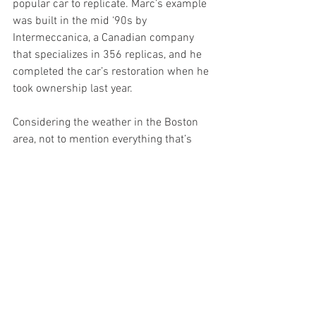
popular car to replicate. Marc’s example 
was built in the mid ‘90s by 
Intermeccanica, a Canadian company 
that specializes in 356 replicas, and he 
completed the car’s restoration when he 
took ownership last year.
Considering the weather in the Boston 
area, not to mention everything that’s 
been going on this year, Marc says the 
Speedster has been quite popular since 
he listed it in March. “It has really fit a 
neat and interesting niche this year — 
I’ve had a lot of inquiries for things like 
surprise birthdays and anniversaries. 
And some people just need to get out of 
the house and have fun for a couple 
days.” Luckily, these Airmen found just 
the right car and the right host to help 