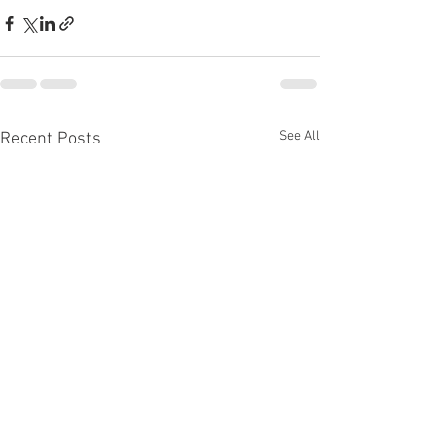
See All
Recent Posts