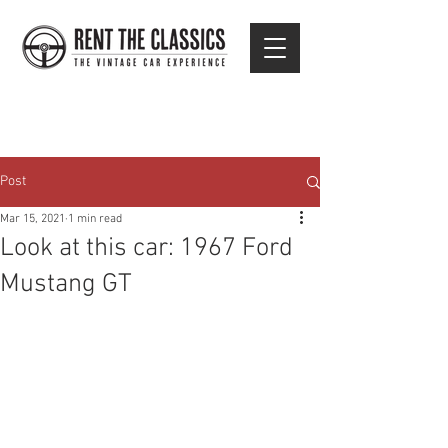
Post
Mar 15, 2021
1 min read
Look at this car: 1967 Ford
Mustang GT