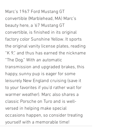
Marc’s 1967 Ford Mustang GT 
convertible (Marblehead, MA) Marc’s 
beauty here, a ‘67 Mustang GT 
convertible, is finished in its original 
factory color Sunshine Yellow. It sports 
the original vanity license plates, reading 
“K 9,” and thus has earned the nickname 
“The Dog.” With an automatic 
transmission and upgraded brakes, this 
happy, sunny pup is eager for some 
leisurely New England cruising (save it 
to your favorites if you’d rather wait for 
warmer weather). Marc also shares a 
classic Porsche on Turo and is well-
versed in helping make special 
occasions happen, so consider treating 
yourself with a memorable time!