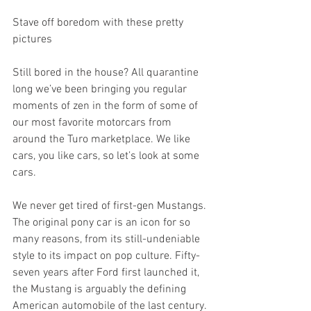
Stave off boredom with these pretty 
pictures
Still bored in the house? All quarantine 
long we’ve been bringing you regular 
moments of zen in the form of some of 
our most favorite motorcars from 
around the Turo marketplace. We like 
cars, you like cars, so let’s look at some 
cars.
We never get tired of first-gen Mustangs. 
The original pony car is an icon for so 
many reasons, from its still-undeniable 
style to its impact on pop culture. Fifty-
seven years after Ford first launched it, 
the Mustang is arguably the defining 
American automobile of the last century.