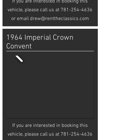
If you are interested in booking this
vehicle, please call us at
781-254-4636
or email
drew@renttheclassics.com
1964 Imperial Crown
Convent
If you are interested in booking this
vehicle, please call us at
781-254-4636