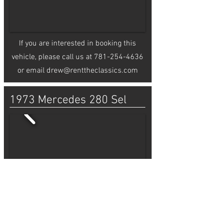
If you are interested in booking this
vehicle, please call us at
781-254-4636
or email
drew@renttheclassics.com
1973 Mercedes 280 Sel