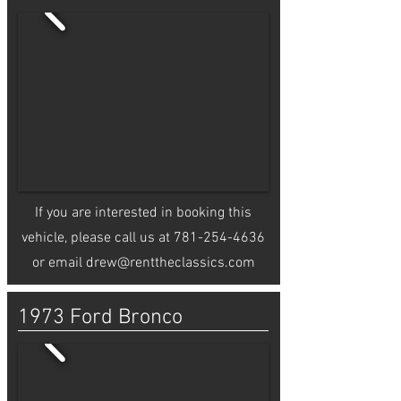
If you are interested in booking this
vehicle, please call us at
781-254-4636
or email
drew@renttheclassics.com
1973 Ford Bronco