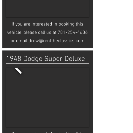
If you are interested in booking this
vehicle, please call us at
781-254-4636
or email
drew@renttheclassics.com
1948 Dodge Super Deluxe