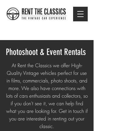
Photoshoot & Event Rentals
At Rent the Classics we offer High-
Quality Vintage vehicles perfect for use
in films, commercials, photo shoots, and
more. We also have connections with
lots of cars enthusiasts and collectors, so
if you don’t see it, we can help find
what you are looking for. Get in touch if
you are interested in renting out your
classic.