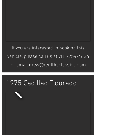
If you are interested in booking this
vehicle, please call us at
781-254-4636
or email
drew@renttheclassics.com
1975 Cadillac Eldorado