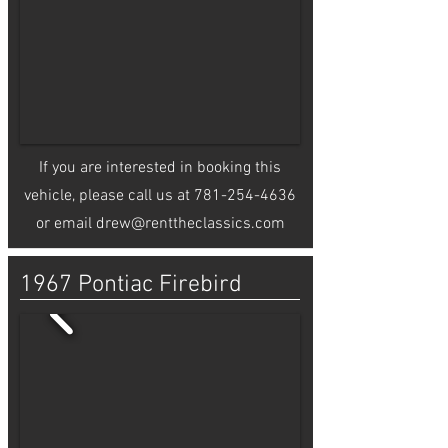
If you are interested in booking this
vehicle, please call us at
781-254-4636
or email
drew@renttheclassics.com
1967 Pontiac Firebird