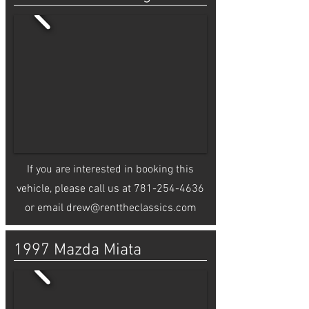
If you are interested in booking this
vehicle, please call us at
781-254-4636
or email
drew@renttheclassics.com
1997 Mazda Miata