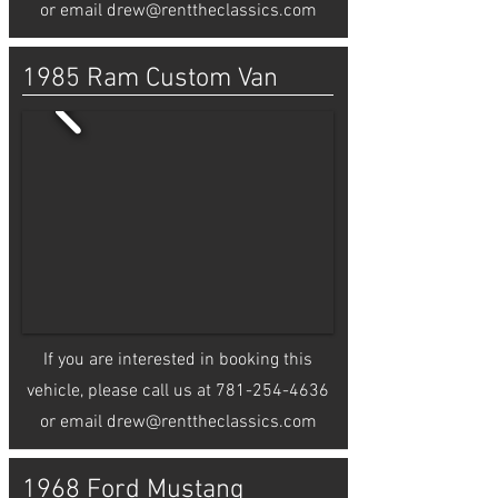
or email
drew@renttheclassics.com
1985 Ram Custom Van
If you are interested in booking this
vehicle, please call us at
781-254-4636
or email
drew@renttheclassics.com
1968 Ford Mustang