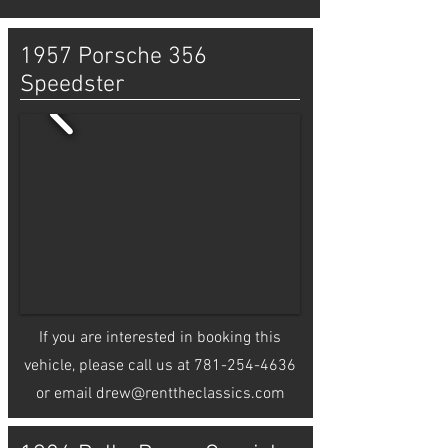
1957 Porsche 356
Speedster
If you are interested in booking this
vehicle, please call us at
781-254-4636
or email
drew@renttheclassics.com