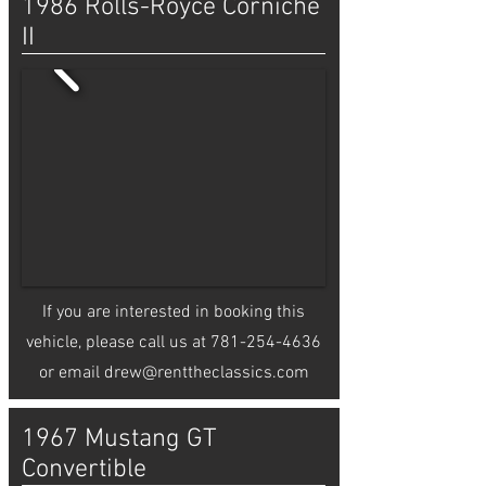
1986 Rolls-Royce Corniche
II
If you are interested in booking this
vehicle, please call us at
781-254-4636
or email
drew@renttheclassics.com
1967 Mustang GT
Convertible